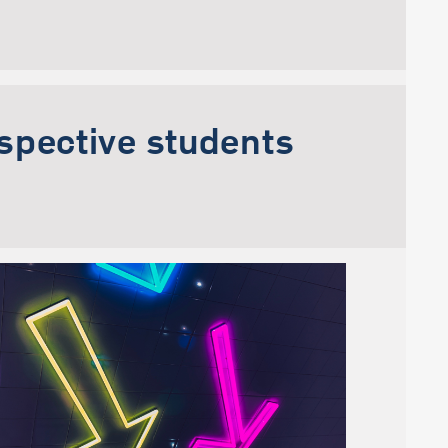
ospective students