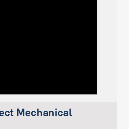
ject Mechanical