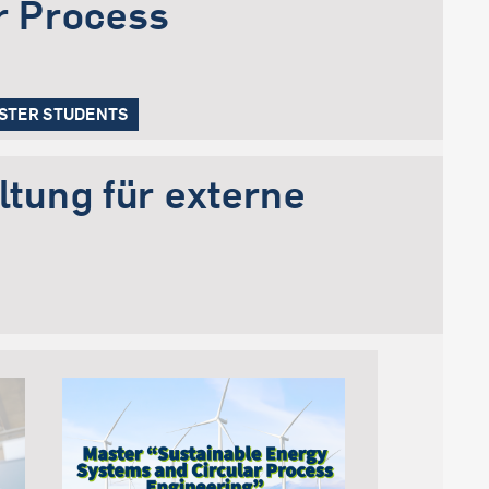
r Process
ESTER STUDENTS
tung für externe