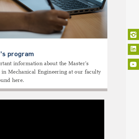
L
’s program
rtant information about the Master’s
in Mechanical Engineering at our faculty
ound here.