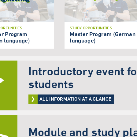
PORTUNITIES
STUDY OPPORTUNITIES
or Program
Master Program (German
n language)
language)
Introductory event f
students
ALL INFORMATION AT A GLANCE
Module and study pl