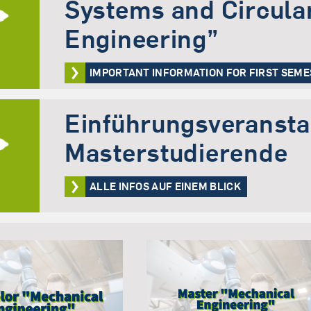
Systems and Circula
Engineering”
IMPORTANT INFORMATION FOR FIRST SEM
Einführungsveranstal
Masterstudierende
ALLE INFOS AUF EINEM BLICK