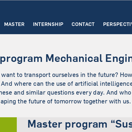
MASTER
INTERNSHIP
CONTACT
PERSPECTI
Master SECE (English
t
First steps
Find an
Study contents
The
Spezialisati
Rec
ormation
internship
internship
Why study SECE?
 program Mechanical Engi
ut the
report
Requirements & Admiss
ernship
want to transport ourselves in the future? How
First steps (SECE)
? And where can the use of artificial intellige
Study structure (SECE)
these and similar questions every day. And wh
haping the future of tomorrow together with us.
Master program “Sus