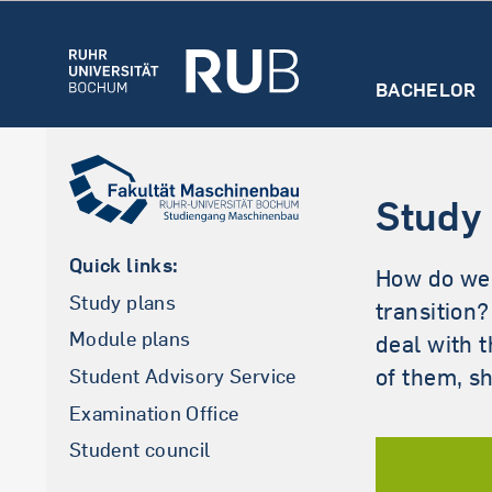
BACHELOR
Master (German)
Overview
Overview
Consultation
Admission
Firs
hours and
inf
Admission
Study
contact
abo
First steps
int
Quick links:
How do we 
Study contents
Study plans
transition
Spezialisations
Module plans
deal with 
Examination Office
of them, s
Student Advisory Service
Examination Office
Student council