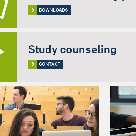
DOWNLOADS
Study counseling
CONTACT