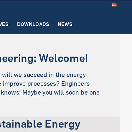
VES
DOWNLOADS
NEWS
)
ons
ognition
Internship
FAQ
Examination
Downloads
Office
neering: Welcome!
ion (SECE)
 will we succeed in the energy
nce improve processes? Engineers
o knows: Maybe you will soon be one
tainable Energy