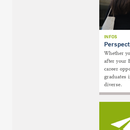
INFOS
Perspect
Whether you
after your 
career oppo
graduates 
diverse.