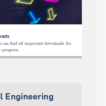
oads
 can find all important downloads for
y program.
l Engineering