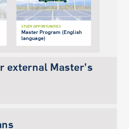
STUDY OPPORTUNITIES
Master Program (English
language)
or external Master’s
ans