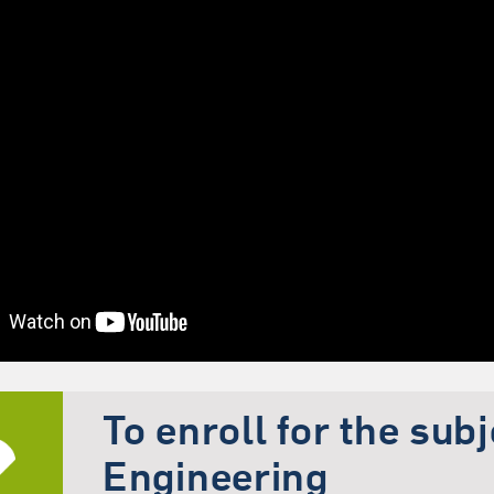
To enroll for the sub
Engineering