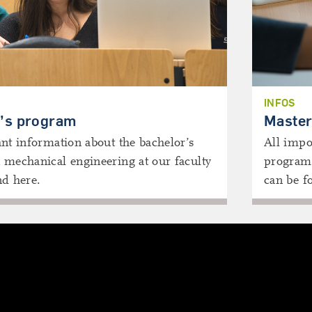
INFOS
’s program
Master
nt information about the bachelor’s
All impo
 mechanical engineering at our faculty
program 
nd here.
can be f