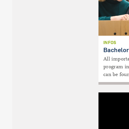
INFOS
Bachelor
All importa
program in
can be fou