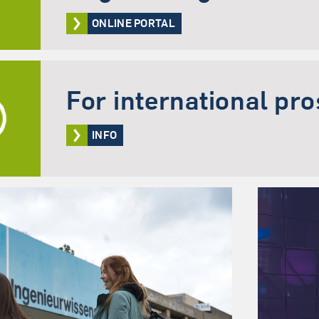
ONLINE PORTAL
For international pr
INFO