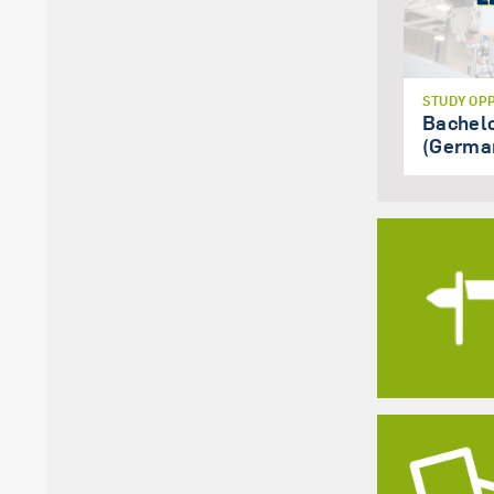
STUDY OP
Bachel
(Germa