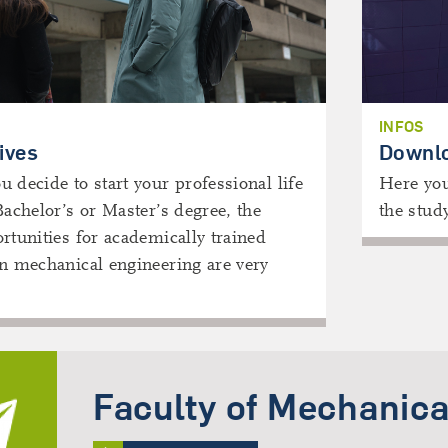
INFOS
ives
Downl
 decide to start your professional life
Here you
Bachelor’s or Master’s degree, the
the stud
rtunities for academically trained
in mechanical engineering are very
Faculty of Mechanica