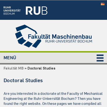
MENÜ
Fakultät MB
»
Doctoral Studies
Doctoral Studies
Are you interested in a doctorate at the Faculty of Mechanical
Engineering at the Ruhr-Universität Bochum? Then you have
found the right website. On these pages we have compiled all