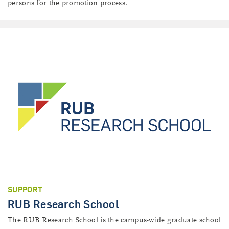
persons for the promotion process.
SUPPORT
RUB Research School
The RUB Research School is the campus-wide graduate school