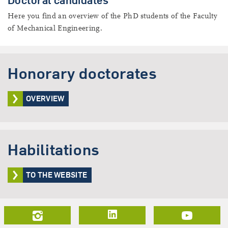
Doctoral candidates
Here you find an overview of the PhD students of the Faculty
of Mechanical Engineering.
Honorary doctorates
OVERVIEW
Habilitations
TO THE WEBSITE
LinkedIn