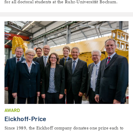
for all doctoral students at the Ruhr-Universität Bochum.
AWARD
Eickhoff-Price
Since 1989, the Eickhoff company donates one prize each to