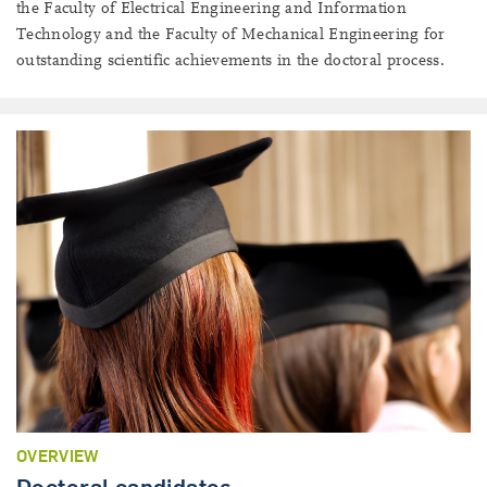
the Faculty of Electrical Engineering and Information
Technology and the Faculty of Mechanical Engineering for
outstanding scientific achievements in the doctoral process.
OVERVIEW