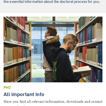
the essential information about the doctoral process for you.
PHD
All important info
Here you find all relevant information, downloads and contact