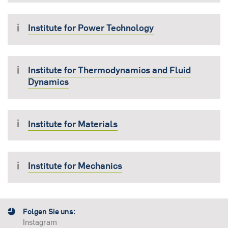
Institute for Power Technology
Institute for Thermodynamics and Fluid
Dynamics
Institute for Materials
Institute for Mechanics
Folgen Sie uns:
Instagram