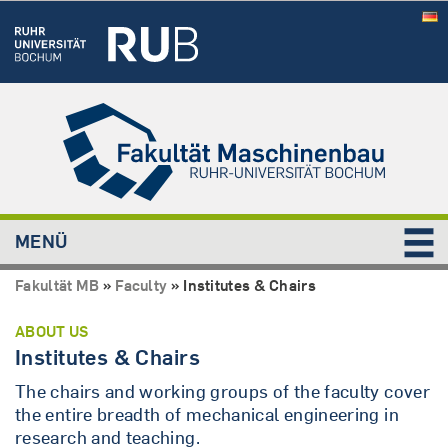
MENÜ
Fakultät MB
»
Faculty
»
Institutes & Chairs
ABOUT US
Institutes & Chairs
The chairs and working groups of the faculty cover
the entire breadth of mechanical engineering in
research and teaching.