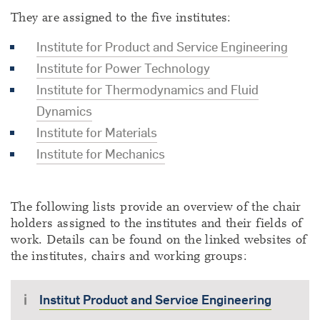
They are assigned to the five institutes:
Institute for Product and Service Engineering
Institute for Power Technology
Institute for Thermodynamics and Fluid
Dynamics
Institute for Materials
Institute for Mechanics
The following lists provide an overview of the chair
holders assigned to the institutes and their fields of
work. Details can be found on the linked websites of
the institutes, chairs and working groups:
Institut Product and Service Engineering