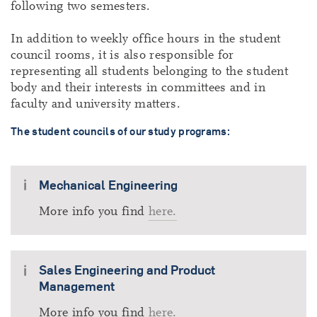
following two semesters.
In addition to weekly office hours in the student
council rooms, it is also responsible for
representing all students belonging to the student
body and their interests in committees and in
faculty and university matters.
The student councils of our study programs:
Mechanical Engineering
More info you find
here.
Sales Engineering and Product
Management
More info you find
here.