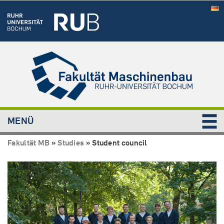
MENÜ
Fakultät MB
»
Studies
»
Student council