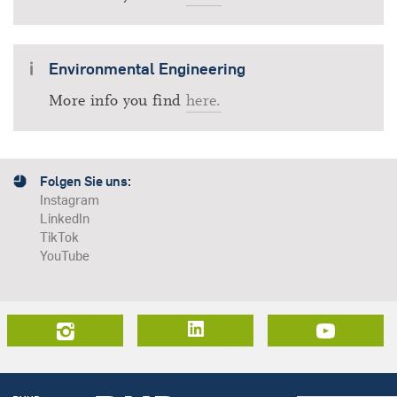
Environmental Engineering
More info you find
here.
Folgen Sie uns:
Instagram
LinkedIn
TikTok
YouTube
LinkedIn