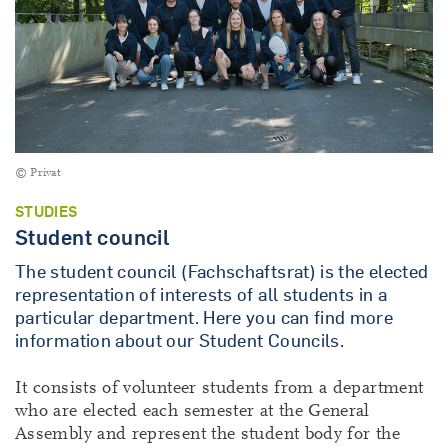
© Privat
STUDIES
Student council
The student council (Fachschaftsrat) is the elected
representation of interests of all students in a
particular department. Here you can find more
information about our Student Councils.
It consists of volunteer students from a department
who are elected each semester at the General
Assembly and represent the student body for the