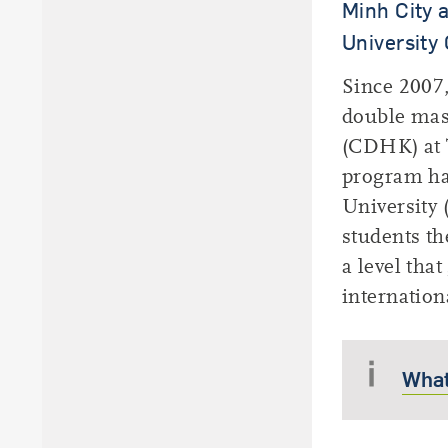
Minh City 
University 
Since 2007,
double mas
(CDHK) at T
program ha
University
students th
a level tha
internation
What