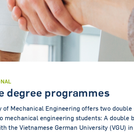
Contact persons
ONAL
e degree programmes
y of Mechanical Engineering offers two double
o mechanical engineering students: A double 
th the Vietnamese German University (VGU) in