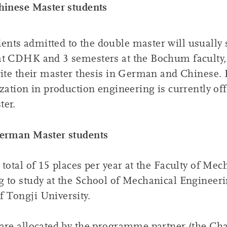
hinese Master students
ts admitted to the double master will usually 
at CDHK and 3 semesters at the Bochum faculty,
rite their master thesis in German and Chinese.
ization in production engineering is currently off
ter.
German Master students
 total of 15 places per year at the Faculty of Mec
g to study at the School of Mechanical Engineer
 Tongji University.
are allocated by the programme partner (the Cha