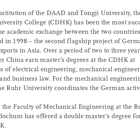
institution of the DAAD and Tongji University, th
versity College (CDHK) has been the most succ
the academic exchange between the two countries 
d in 1998 – the second flagship project of Ger
exports in Asia. Over a period of two to three yea
er China earn master’s degrees at the CDHK at
 of electrical engineering, mechanical engineer
and business law. For the mechanical engineeri
e Ruhr University coordinates the German activi
 the Faculty of Mechanical Engineering at the R
Bochum has offered a double master’s degree fo
K.