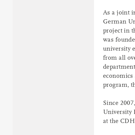
As a joint 
German Uni
project in 
was founde
university 
from all ov
departments
economics 
program, th
Since 2007,
University 
at the CDH