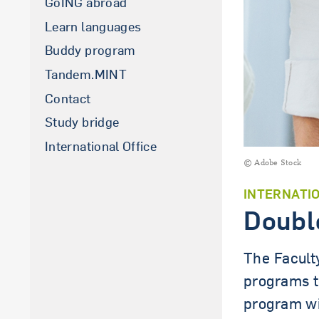
GoING abroad
Learn languages
Buddy program
Tandem.MINT
Contact
Study bridge
International Office
© Adobe Stock
INTERNATI
Doubl
The Facult
programs t
program wi