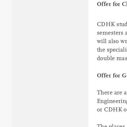
Offer for C
CDHK studen
semesters 
will also w
the special
double mas
Offer for 
There are a
Engineerin
or CDHK of
The places 