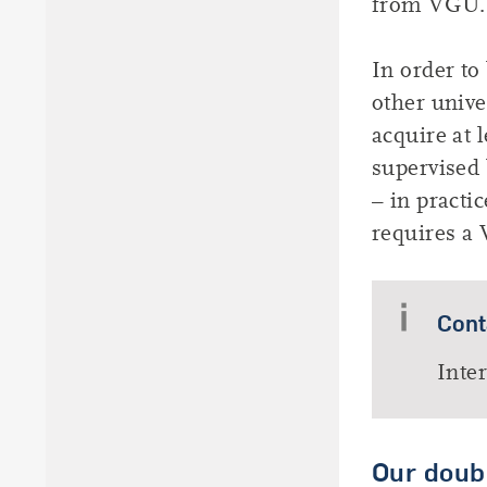
from VGU.
In order to
other unive
acquire at 
supervised 
– in practi
requires a 
Cont
Inte
Our doub