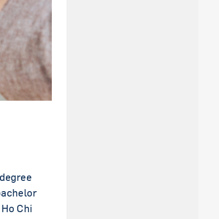
 degree
bachelor
 Ho Chi