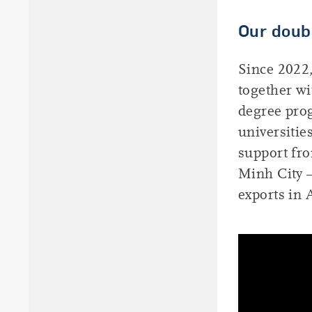
Our doub
Since 2022,
together w
degree pro
universitie
support fr
Minh City –
exports in 