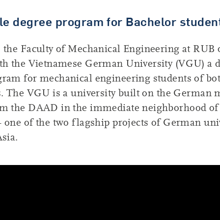
le degree program for Bachelor studen
 the Faculty of Mechanical Engineering at RUB 
ith the Vietnamese German University (VGU) a 
gram for mechanical engineering students of bo
s. The VGU is a university built on the German 
om the DAAD in the immediate neighborhood of
 one of the two flagship projects of German uni
Asia.