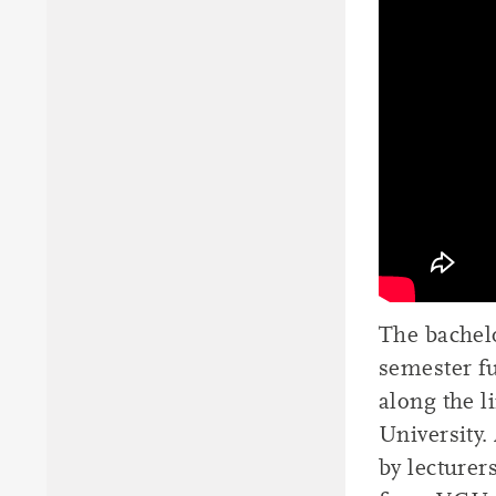
The bachel
semester f
along the 
University.
by lecturer