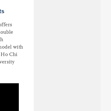
ts
offers
double
th
model with
 Ho Chi
versity