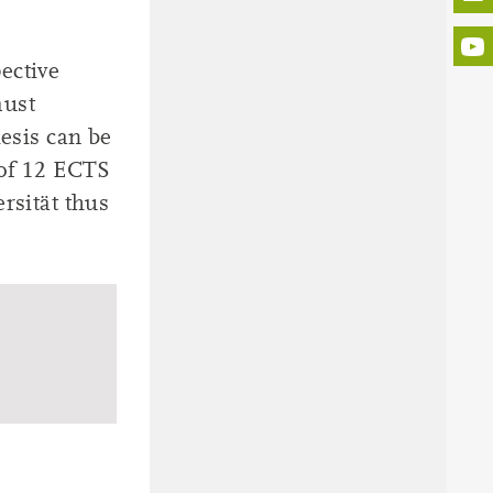
ective
must
hesis can be
 of 12 ECTS
rsität thus