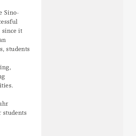
e Sino-
essful
since it
man
rs, students
ing,
ng
ties.
uhr
r students