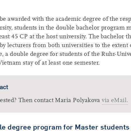
 be awarded with the academic degree of the resp
rsity, students in the double bachelor program 
least 45 CP at the host university. The bachelor t
by lecturers from both universities to the extent
ce, a double degree for students of the Ruhr-Unive
Vietnam stay of at least one semester.
act
rested? Then contact Maria Polyakova
via eMail.
le degree program for Master students