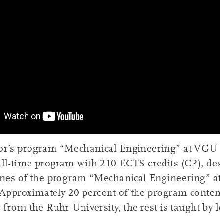
or’s program “Mechanical Engineering” at VGU i
ull-time program with 210 ECTS credits (CP), de
lines of the program “Mechanical Engineering” a
 Approximately 20 percent of the program conten
s from the Ruhr University, the rest is taught by 