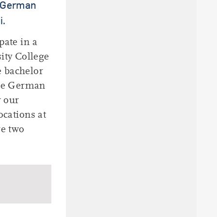
e German
i.
pate in a
ity College
e bachelor
ese German
r our
ocations at
re two