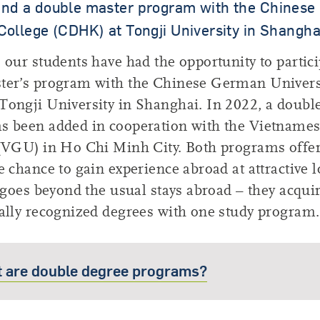
and a double master program with the Chines
College (CDHK) at Tongji University in Shangha
 our students have had the opportunity to partici
ter’s program with the Chinese German Univers
ongji University in Shanghai. In 2022, a doubl
s been added in cooperation with the Vietnam
 (VGU) in Ho Chi Minh City. Both programs offe
e chance to gain experience abroad at attractive l
t goes beyond the usual stays abroad – they acqui
ally recognized degrees with one study program.
 are double degree programs?