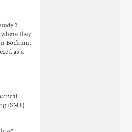
study 3
 where they
 In Bochum,
ered as a
hanical
ing (SME)
ir of