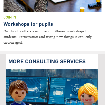
JOIN IN
Workshops for pupils
Our faculty offers a number of different workshops for
students. Participation and trying new things is explicitly
encouraged.
MORE CONSULTING SERVICES