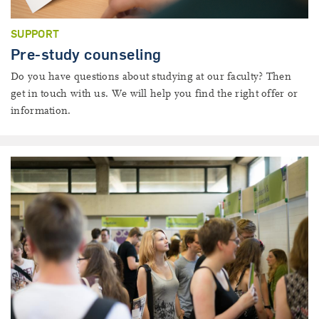
SUPPORT
Pre-study counseling
Do you have questions about studying at our faculty? Then
get in touch with us. We will help you find the right offer or
information.