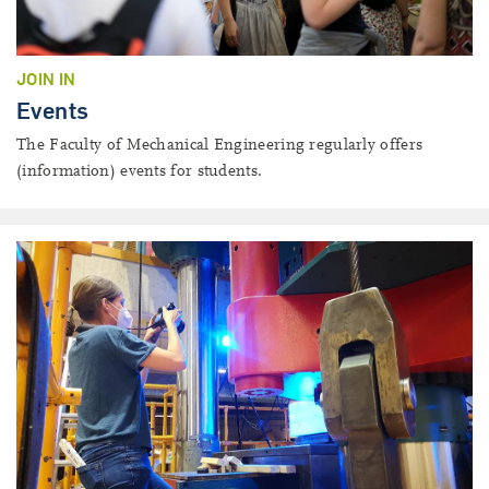
JOIN IN
Events
The Faculty of Mechanical Engineering regularly offers
(information) events for students.