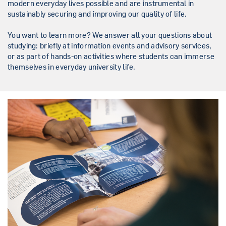
modern everyday lives possible and are instrumental in
sustainably securing and improving our quality of life.
You want to learn more? We answer all your questions about
studying: briefly at information events and advisory services,
or as part of hands-on activities where students can immerse
themselves in everyday university life.