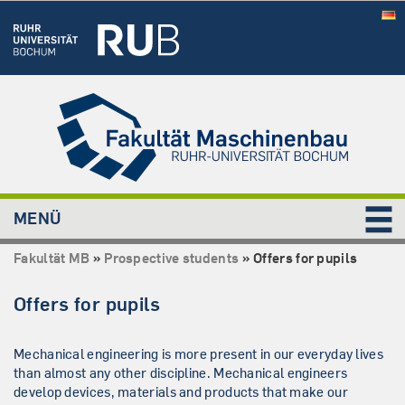
MENÜ
Fakultät MB
»
Prospective students
»
Offers for pupils
Offers for pupils
Mechanical engineering is more present in our everyday lives
than almost any other discipline. Mechanical engineers
develop devices, materials and products that make our