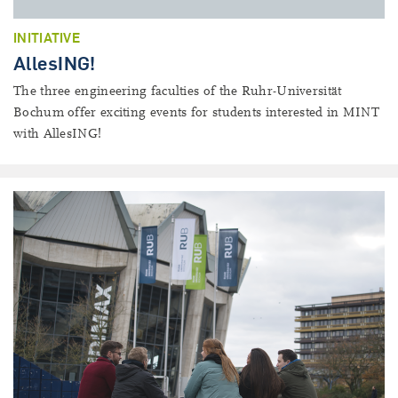
INITIATIVE
AllesING!
The three engineering faculties of the Ruhr-Universität
Bochum offer exciting events for students interested in MINT
with AllesING!