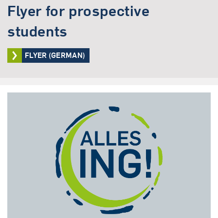
Flyer for prospective
students
FLYER (GERMAN)