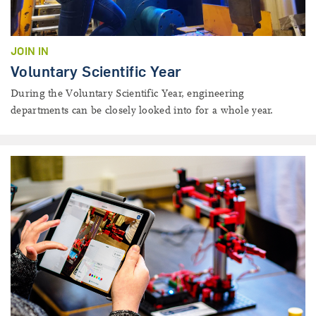
JOIN IN
Voluntary Scientific Year
During the Voluntary Scientific Year, engineering
departments can be closely looked into for a whole year.