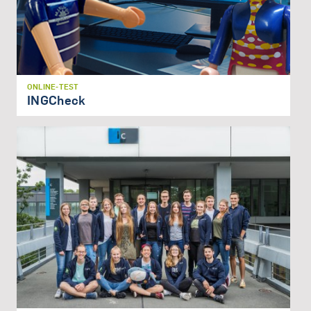
ONLINE-TEST
INGCheck