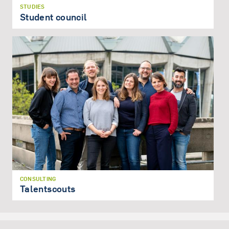
STUDIES
Student council
CONSULTING
Talentscouts