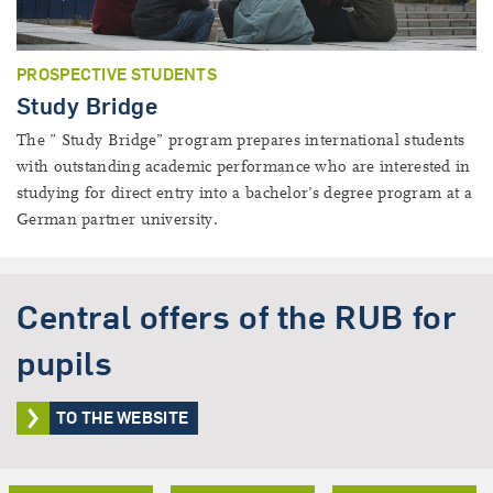
PROSPECTIVE STUDENTS
Study Bridge
The ” Study Bridge” program prepares international students
with outstanding academic performance who are interested in
studying for direct entry into a bachelor’s degree program at a
German partner university.
Central offers of the RUB for
pupils
TO THE WEBSITE