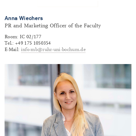
Anna Wiechers
PR and Marketing Officer of the Faculty
Room: IC 02/177
Tel.: +49 175 1050354
E-Mail:
info-mb@ruhr-uni-bochum.de