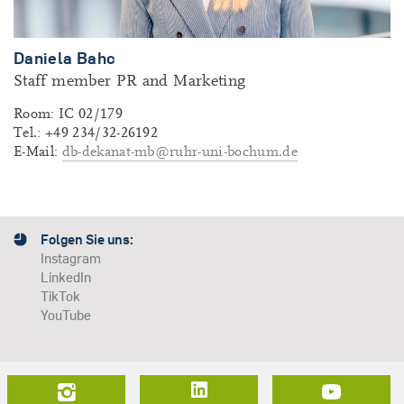
Daniela Bahc
Staff member PR and Marketing
Room: IC 02/179
Tel.: +49 234/32-26192
E-Mail:
db-dekanat-mb@ruhr-uni-bochum.de
Folgen Sie uns:
Instagram
LinkedIn
TikTok
YouTube
LinkedIn