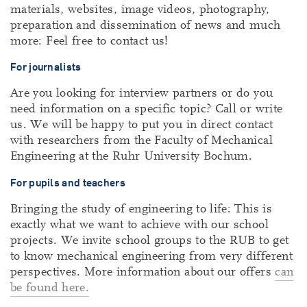
materials, websites, image videos, photography,
preparation and dissemination of news and much
more: Feel free to contact us!
For journalists
Are you looking for interview partners or do you
need information on a specific topic? Call or write
us. We will be happy to put you in direct contact
with researchers from the Faculty of Mechanical
Engineering at the Ruhr University Bochum.
For pupils and teachers
Bringing the study of engineering to life: This is
exactly what we want to achieve with our school
projects. We invite school groups to the RUB to get
to know mechanical engineering from very different
perspectives. More information about our offers
can
be found here.