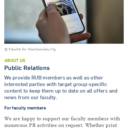
© Fakultät für Maschinenbau/Ng
ABOUT US
Public Relations
We provide RUB members as well as other
interested parties with target group-specific
content to keep them up to date on all offers and
news from our faculty.
For faculty members
We are happy to support our faculty members with
numerous PR activities on request. Whether print