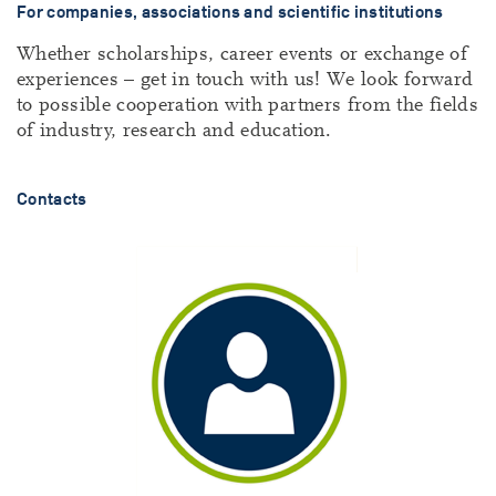
For companies, associations and scientific institutions
Whether scholarships, career events or exchange of
experiences – get in touch with us! We look forward
to possible cooperation with partners from the fields
of industry, research and education.
Contacts