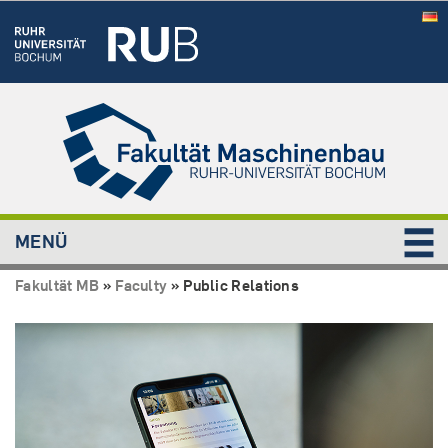
MENÜ
Fakultät MB
»
Faculty
»
Public Relations