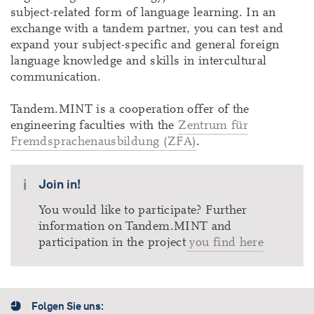
subject-related form of language learning. In an
exchange with a tandem partner, you can test and
expand your subject-specific and general foreign
language knowledge and skills in intercultural
communication.
Tandem.MINT is a cooperation offer of the
engineering faculties with the
Zentrum für
Fremdsprachenausbildung (ZFA)
.
Join in!
You would like to participate? Further
information on Tandem.MINT and
participation in the project
you find here
Folgen Sie uns: