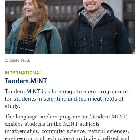
© Adobe Stock
INTERNATIONAL
Tandem.MINT
Tandem.MINT is a language tandem programme
for students in scientific and technical fields of
study.
The language tandem programme Tandem.MINT
enables students in the MINT subjects
(mathematics, computer science, natural sciences,
engineering and technology) an individualised and