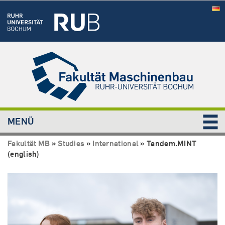
MENÜ
Fakultät MB
»
Studies
»
International
»
Tandem.MINT
(english)